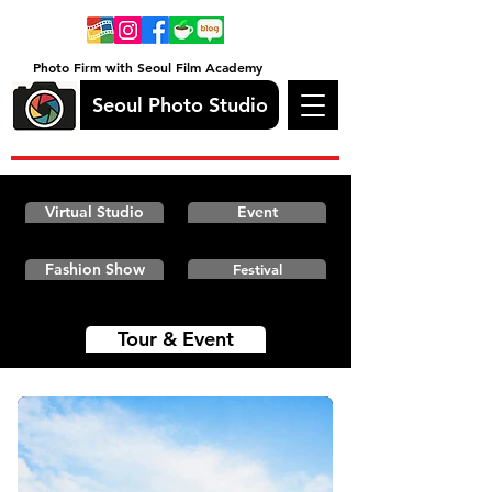
Photo Firm with Seoul Film Academy
Seoul Photo Studio
Virtual Studio
Event
Fashion Show
Festival
Tour & Event